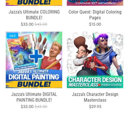
Jazza's Ultimate COLORING
Color Quest: Digital Coloring
BUNDLE!
Pages
$35.00
$45.00
$15.00
SALE
Jazza's Ultimate DIGITAL
Jazza's Character Design
PAINTING BUNDLE!
Masterclass
$35.00
$45.00
$29.95