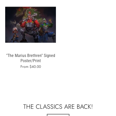
"The Marius Brethren" Signed
Poster/Print
From $40.00
THE CLASSICS ARE BACK!