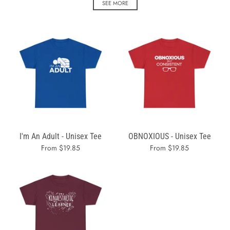
SEE MORE
I'm An Adult - Unisex Tee
OBNOXIOUS - Unisex Tee
From $19.85
From $19.85