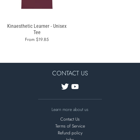
Kinaesthetic Learner - Unisex
Tee
From $19.85
CONTACT US
Learn more about us
Contact Us
Terms of Service
Refund policy
Jobs