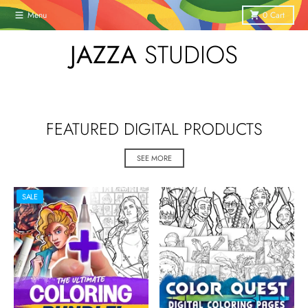
Skip to content
Menu
0
Cart
JAZZA
STUDIOS
FEATURED DIGITAL PRODUCTS
SEE MORE
SALE