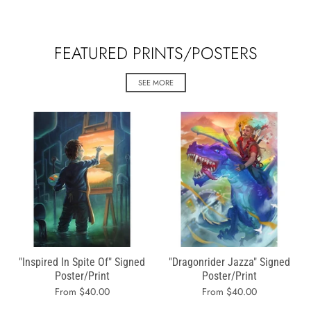
FEATURED PRINTS/POSTERS
SEE MORE
"Inspired In Spite Of" Signed
"Dragonrider Jazza" Signed
Poster/Print
Poster/Print
From $40.00
From $40.00